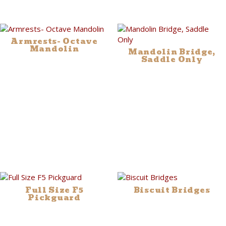
Armrests- Octave
Mandolin
Mandolin Bridge,
Saddle Only
Full Size F5
Biscuit Bridges
Pickguard