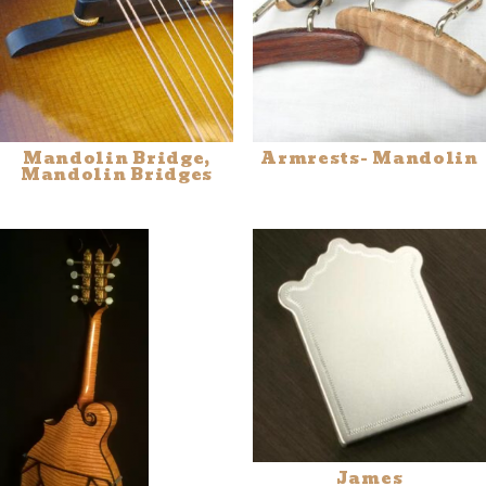
Mandolin Bridge,
Armrests- Mandolin
Mandolin Bridges
James