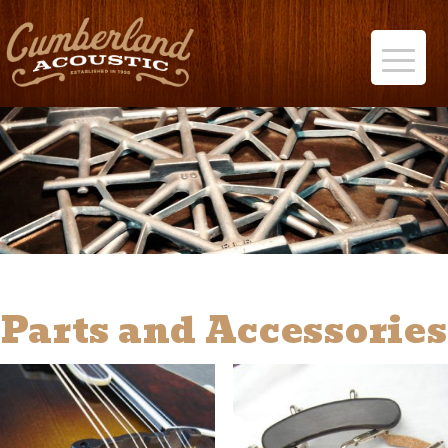
Parts and Accessories