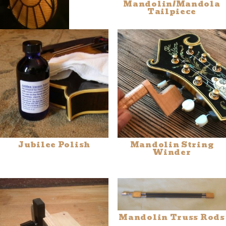
Mandolin/Mandola
Tailpiece
Tone-Gard™
Jubilee Polish
Mandolin String
Winder
Mandolin Truss Rods