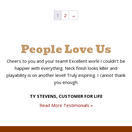
1
2
→
People Love Us
Cheers to you and your team!! Excellent work! I couldn't be
happier with everything. Neck finish looks killer and
playability is on another level! Truly inspiring. I cannot thank
you enough.
TY STEVENS, CUSTOMER FOR LIFE
Read More Testimonials »