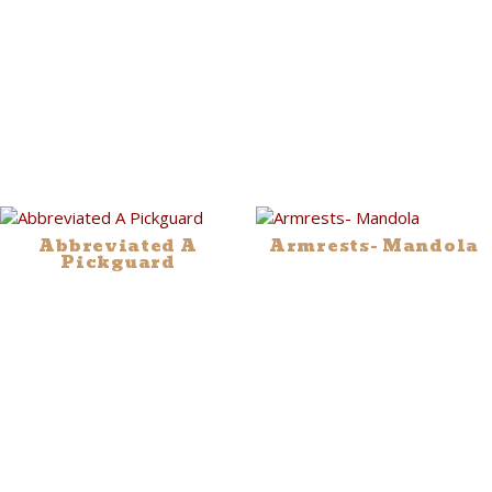
Abbreviated A
Armrests- Mandola
Pickguard