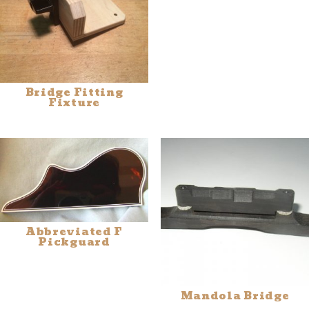
Bridge Fitting
Fixture
Abbreviated F
Pickguard
Mandola Bridge