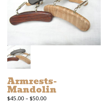
Armrests-
Mandolin
Price
$
45.00
–
$
50.00
range: