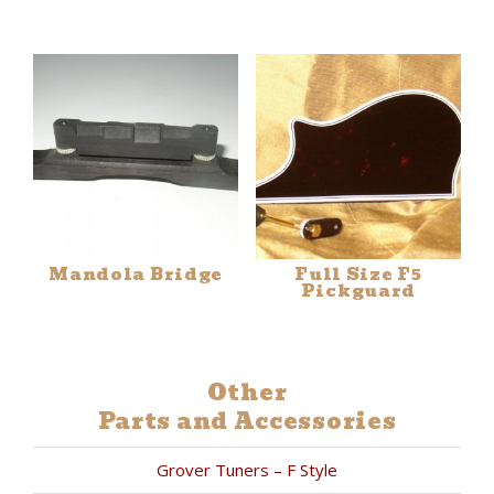
Mandola Bridge
Full Size F5
Pickguard
Other
Parts and Accessories
Grover Tuners – F Style