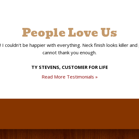
People Love Us
 couldn't be happier with everything. Neck finish looks killer and pla
cannot thank you enough.
TY STEVENS, CUSTOMER FOR LIFE
Read More Testimonials »