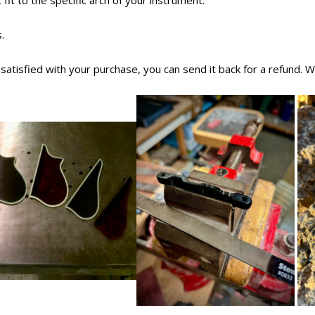
 fit to the specific arch of your instrument.
.
t satisfied with your purchase, you can send it back for a refund. 