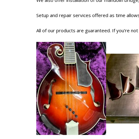
We also offer installation of our mandolin bridge,
Setup and repair services offered as time allows
All of our products are guaranteed. If you’re no