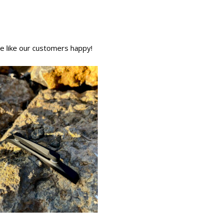
We like our customers happy!