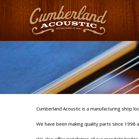
Cumberland Acoustic is a manufacturing shop loc
We have been making quality parts since 1998 an