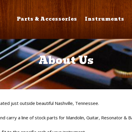
Parts & Accessories
Instruments
About Us
ated just outside beautiful Nashville, Tennessee.
d carry a line of stock parts for Mandolin, Guitar, Resonator & B