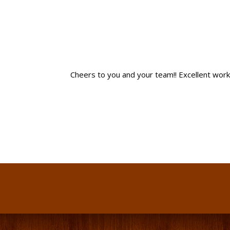
Cheers to you and your team!! Excellent work! I