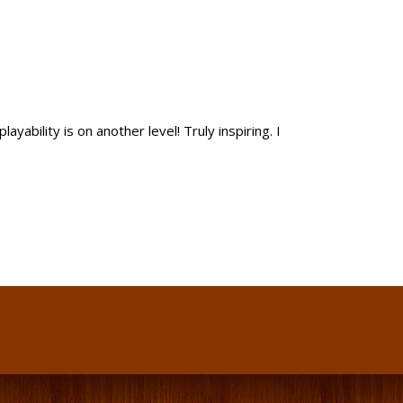
yability is on another level! Truly inspiring. I