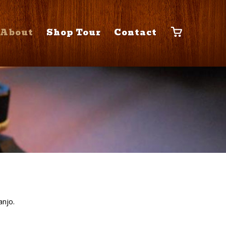
About
Shop Tour
Contact
anjo.