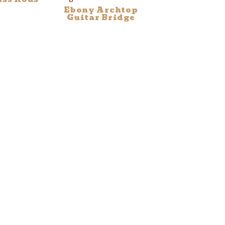
Ebony Archtop
Guitar Bridge