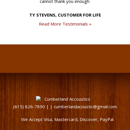
cannot thank you enough.
TY STEVENS, CUSTOMER FOR LIFE
Read More Testimonials »
(615) 826-7890 | | cumberlandacoustic@gmail.com