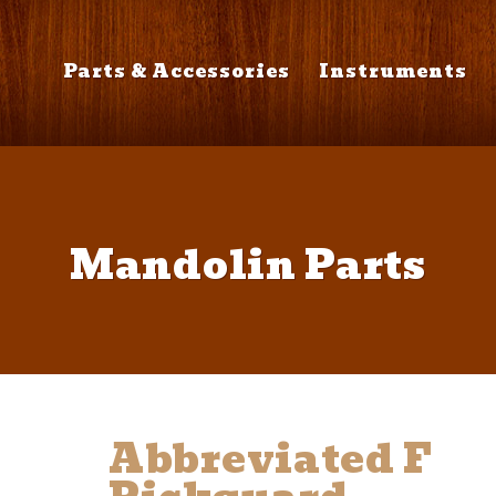
Parts & Accessories
Instruments
Mandolin Parts
Abbreviated F