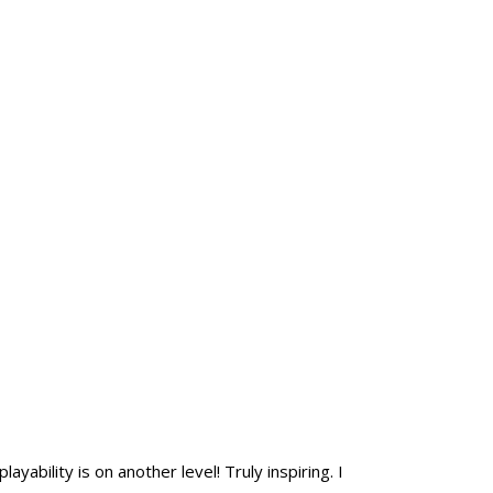
yability is on another level! Truly inspiring. I