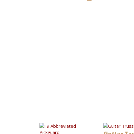
Guitar Tr