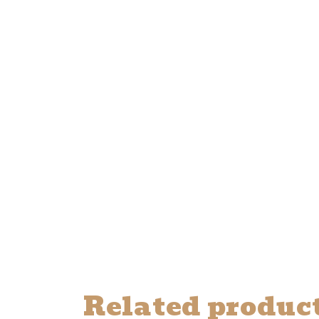
Related produc