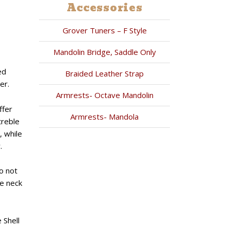
Accessories
Grover Tuners – F Style
Mandolin Bridge, Saddle Only
ed
Braided Leather Strap
er.
Armrests- Octave Mandolin
ffer
Armrests- Mandola
treble
, while
.
o not
he neck
 Shell