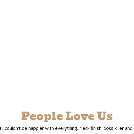
People Love Us
 couldn't be happier with everything. Neck finish looks killer and pla