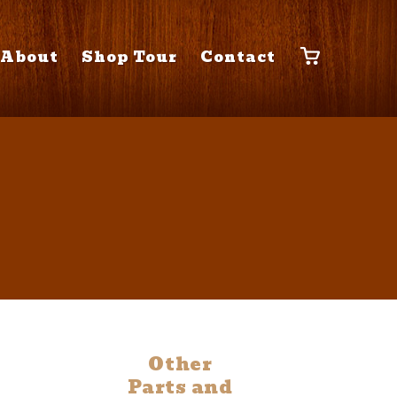
About
Shop Tour
Contact
Other
Parts and