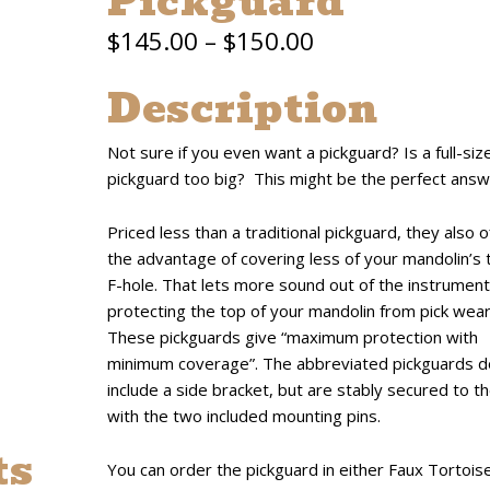
Pickguard
Price
$
145.00
–
$
150.00
range:
Description
$145.00
Not sure if you even want a pickguard? Is a full-siz
through
pickguard too big? This might be the perfect answ
$150.00
Priced less than a traditional pickguard, they also o
the advantage of covering less of your mandolin’s 
F-hole. That lets more sound out of the instrument
protecting the top of your mandolin from pick wear
These pickguards give “maximum protection with
minimum coverage”. The abbreviated pickguards d
include a side bracket, but are stably secured to t
with the two included mounting pins.
ts
You can order the pickguard in either Faux Tortoise