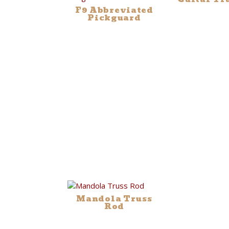
F9 Abbreviated
Pickguard
Mandola Truss
Rod