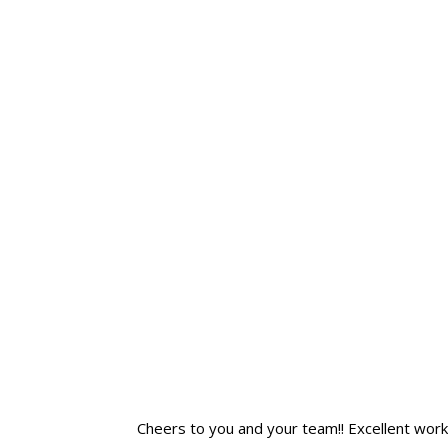
Cheers to you and your team!! Excellent work! I