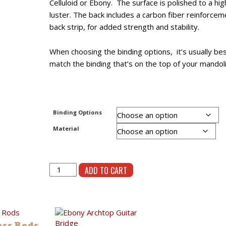
Celluloid or Ebony. The surface is polished to a hig
luster. The back includes a carbon fiber reinforcem
back strip, for added strength and stability.
When choosing the binding options, it’s usually bes
match the binding that’s on the top of your mandoli
Binding Options
Material
Abbreviated
ADD TO CART
F
Pickguard
quantity
uss Rods