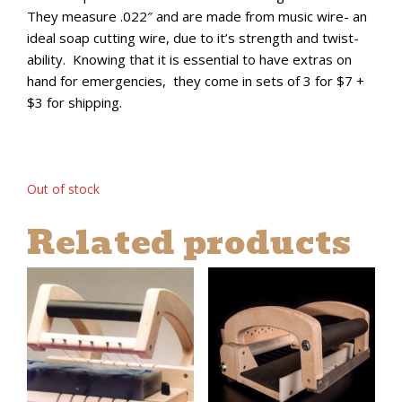
They measure .022″ and are made from music wire- an
ideal soap cutting wire, due to it’s strength and twist-
ability. Knowing that it is essential to have extras on
hand for emergencies, they come in sets of 3 for $7 +
$3 for shipping.
Out of stock
Related products