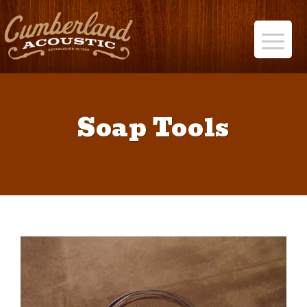
Soap Tools