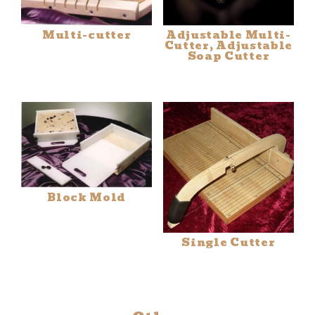
Multi-cutter
Adjustable Multi-
Cutter, Adjustable
Soap Cutter
Block Mold
Single Cutter