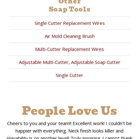
Other
Soap Tools
Single Cutter Replacement Wires
Air Mold Cleaning Brush
Multi-Cutter Replacement Wires
Adjustable Multi-Cutter, Adjustable Soap Cutter
Single Cutter
People Love Us
Cheers to you and your team!! Excellent work! I couldn't be
happier with everything. Neck finish looks killer and
playability is on another level! Truly inspiring. I cannot thank