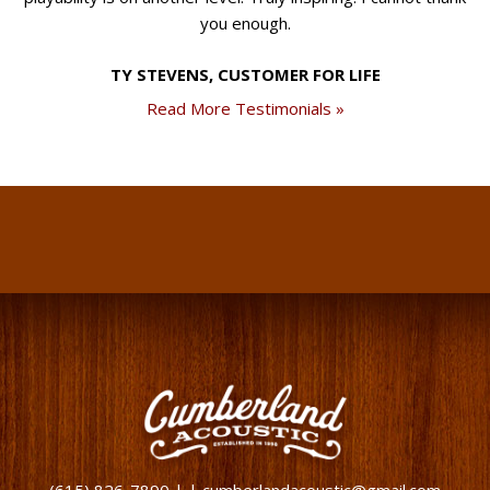
you enough.
TY STEVENS, CUSTOMER FOR LIFE
Read More Testimonials »