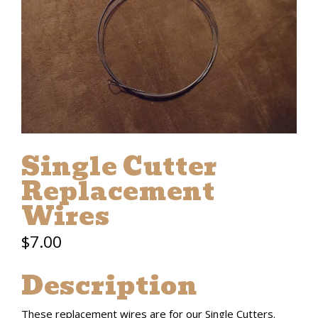
Single Cutter
Replacement
Wires
$
7.00
Description
These replacement wires are for our Single Cutters.