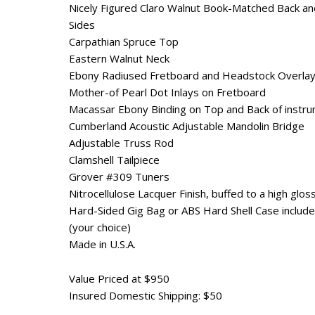
Nicely Figured Claro Walnut Book-Matched Back an
Sides
Carpathian Spruce Top
Eastern Walnut Neck
Ebony Radiused Fretboard and Headstock Overla
Mother-of Pearl Dot Inlays on Fretboard
Macassar Ebony Binding on Top and Back of instr
Cumberland Acoustic Adjustable Mandolin Bridge
Adjustable Truss Rod
Clamshell Tailpiece
Grover #309 Tuners
Nitrocellulose Lacquer Finish, buffed to a high glos
Hard-Sided Gig Bag or ABS Hard Shell Case includ
(your choice)
Made in U.S.A.
Value Priced at $950
Insured Domestic Shipping: $50