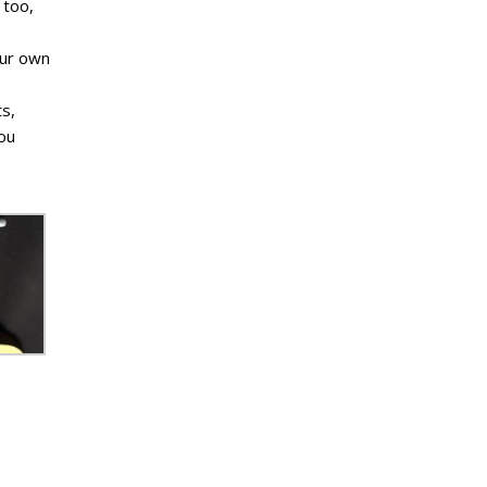
 too,
our own
ts,
you