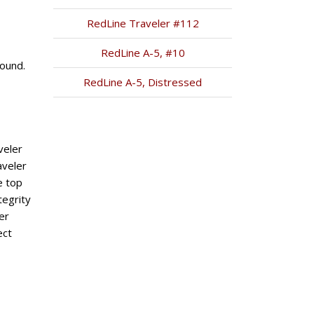
RedLine Traveler #112
RedLine A-5, #10
ound.
RedLine A-5, Distressed
veler
aveler
e top
tegrity
er
ect