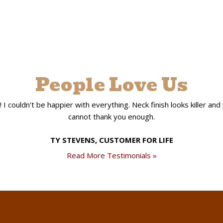
People Love Us
 couldn't be happier with everything. Neck finish looks killer and pla
cannot thank you enough.
TY STEVENS, CUSTOMER FOR LIFE
Read More Testimonials »