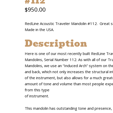
#112
$
950.00
RedLine Acoustic Traveler Mandolin #112. Great s
Made in the USA.
Description
Here is one of our most recently built RedLine Tra
Mandolins, Serial Number 112. As with all of our Tr
Mandolins, we use an “Induced Arch” system on th
and back, which not only increases the structural in
of the instrument, but also allows for a much great
amount of tone and volume than most people exp
from this type
of instrument.
This mandolin has outstanding tone and presence,