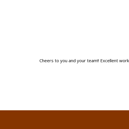
Cheers to you and your team!! Excellent work! I