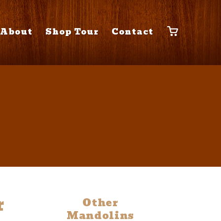
About
Shop Tour
Contact
r
Other
Mandolins