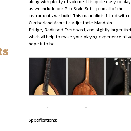
along with plenty of volume. It is quite easy to play
as we include our Pro-Style Set-Up on all of the
instruments we build. This mandolin is fitted with 
Cumberland Acoustic Adjustable Mandolin
Bridge, Radiused Fretboard, and slightly larger fre
which all help to make your playing experience all 
hope it to be.
ts
Specifications: