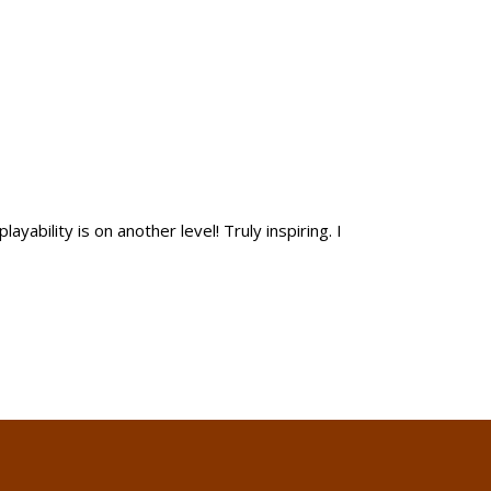
yability is on another level! Truly inspiring. I