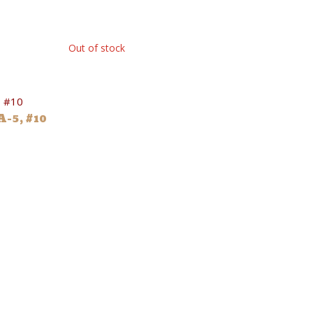
Out of stock
-5, #10