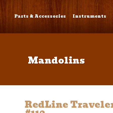
Parts & Accessories
Instruments
Mandolins
RedLine Travele