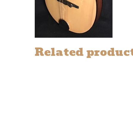
Related produc