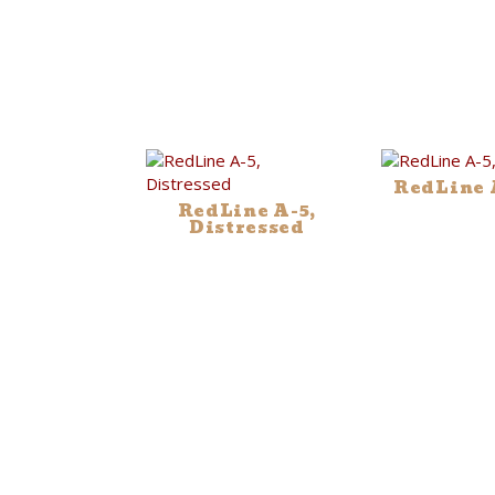
RedLine A
RedLine A-5,
Distressed