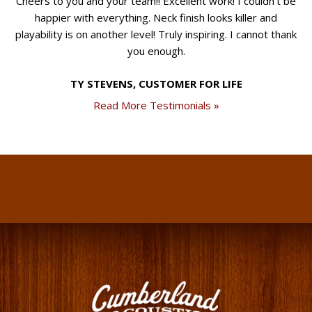
Cheers to you and your team!! Excellent work! I couldn't be
happier with everything. Neck finish looks killer and
playability is on another level! Truly inspiring. I cannot thank
you enough.
TY STEVENS, CUSTOMER FOR LIFE
Read More Testimonials »