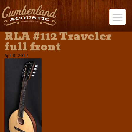
RLA #112 Traveler
full front
Apr 8, 2017