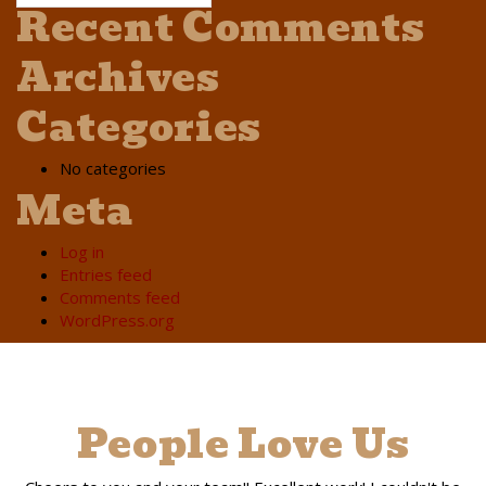
Recent Comments
Archives
Categories
No categories
Meta
Log in
Entries feed
Comments feed
WordPress.org
People Love Us