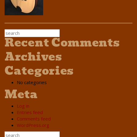
Recent Comments
Archives
Categories
No categories
Meta
Log in
Entries feed
Comments feed
WordPress.org