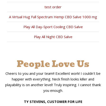
test order
A Virtual Hug Full Spectrum Hemp CBD Salve 1000 mg
Play All Day-Sport Cooling CBD Salve
Play All Night CBD Salve
People Love Us
Cheers to you and your team!! Excellent work! I couldn't be
happier with everything. Neck finish looks killer and
playability is on another level! Truly inspiring. I cannot thank
you enough.
TY STEVENS, CUSTOMER FOR LIFE