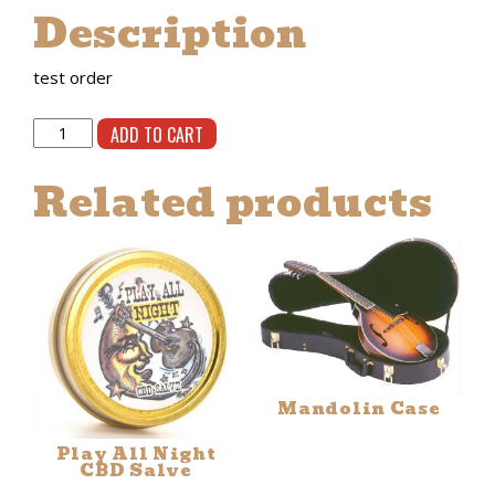
Description
$0.25.
$0.15.
test order
test
ADD TO CART
order
quantity
Related products
Mandolin Case
Play All Night
CBD Salve