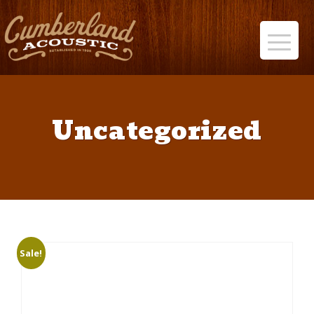
Uncategorized
Sale!