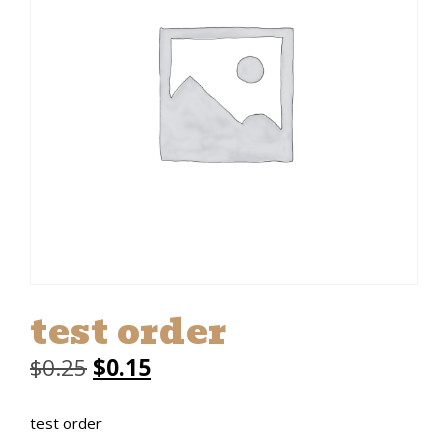
test order
Original
Current
$
0.25
$
0.15
price
price
test order
was:
is: