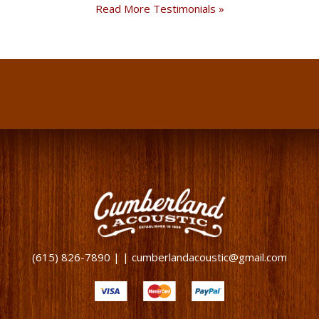
Read More Testimonials »
(615) 826-7890 | | cumberlandacoustic@gmail.com