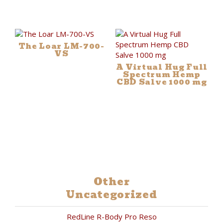
The Loar LM-700-
VS
A Virtual Hug Full
Spectrum Hemp
CBD Salve 1000 mg
Other
Uncategorized
RedLine R-Body Pro Reso