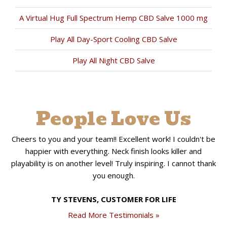
A Virtual Hug Full Spectrum Hemp CBD Salve 1000 mg
Play All Day-Sport Cooling CBD Salve
Play All Night CBD Salve
People Love Us
Cheers to you and your team!! Excellent work! I couldn't be
happier with everything. Neck finish looks killer and
playability is on another level! Truly inspiring. I cannot thank
you enough.
TY STEVENS, CUSTOMER FOR LIFE
Read More Testimonials »