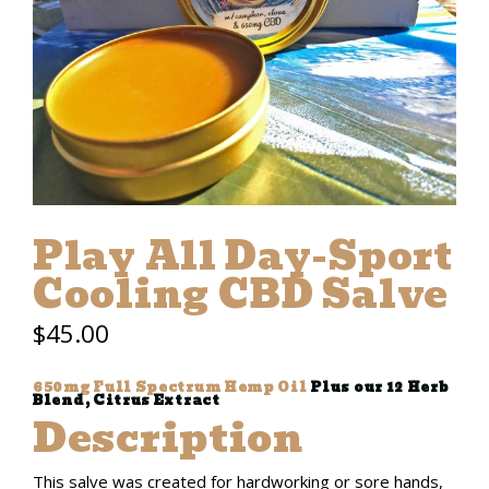
Play All Day-Sport
Cooling CBD Salve
$
45.00
650mg Full Spectrum Hemp Oil
Plus our 12 Herb
Blend, Citrus Extract
Description
This salve was created for hardworking or sore hands,