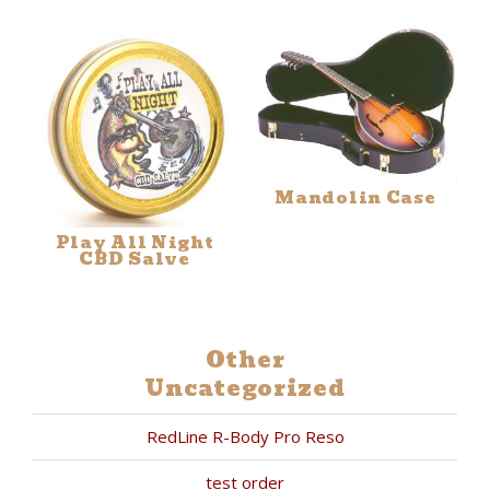
Mandolin Case
Play All Night
CBD Salve
Other
Uncategorized
RedLine R-Body Pro Reso
test order