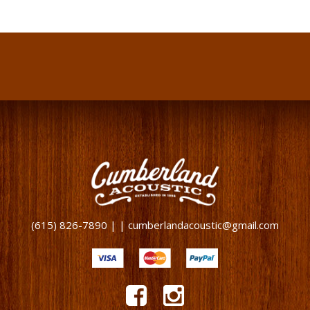
(615) 826-7890 | | cumberlandacoustic@gmail.com