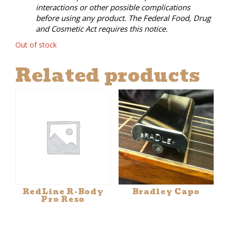
interactions or other possible complications
before using any product. The Federal Food, Drug
and Cosmetic Act requires this notice.
Out of stock
Related products
RedLine R-Body
Bradley Capo
Pro Reso