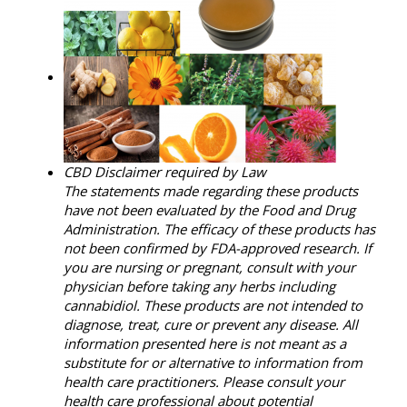
CBD Disclaimer required by Law
The statements made regarding these products
have not been evaluated by the Food and Drug
Administration. The efficacy of these products has
not been confirmed by FDA-approved research. If
you are nursing or pregnant, consult with your
physician before taking any herbs including
cannabidiol. These products are not intended to
diagnose, treat, cure or prevent any disease. All
information presented here is not meant as a
substitute for or alternative to information from
health care practitioners. Please consult your
health care professional about potential