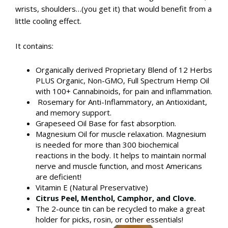
wrists, shoulders…(you get it) that would benefit from a
little cooling effect.
It contains:
Organically derived Proprietary Blend of 12 Herbs
PLUS Organic, Non-GMO, Full Spectrum Hemp Oil
with 100+ Cannabinoids, for pain and inflammation.
Rosemary for Anti-Inflammatory, an Antioxidant,
and memory support.
Grapeseed Oil Base for fast absorption.
Magnesium Oil for muscle relaxation. Magnesium
is needed for more than 300 biochemical
reactions in the body. It helps to maintain normal
nerve and muscle function, and most Americans
are deficient!​
Vitamin E (Natural Preservative)
Citrus Peel,
Menthol, Camphor, and Clove.
​The 2-ounce tin can be recycled to make a great
holder for picks, rosin, or other essentials!