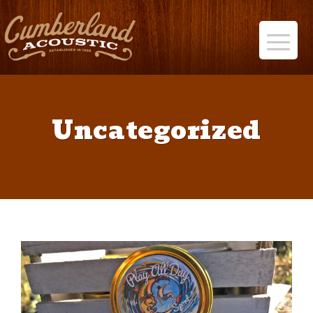
Uncategorized