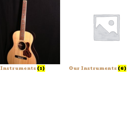
 Instruments
(1)
Our Instruments
(6)