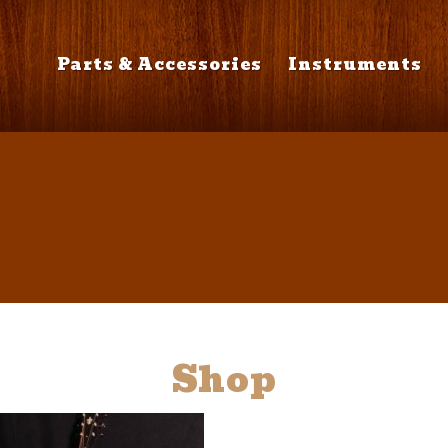
Parts & Accessories
Instruments
Shop