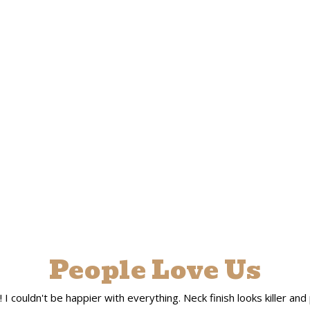
People Love Us
 couldn't be happier with everything. Neck finish looks killer and pla