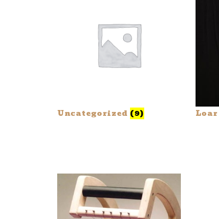
Uncategorized
(9)
Loar