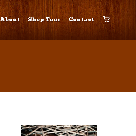
About
Shop Tour
Contact