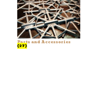
Parts and Accessories
(27)