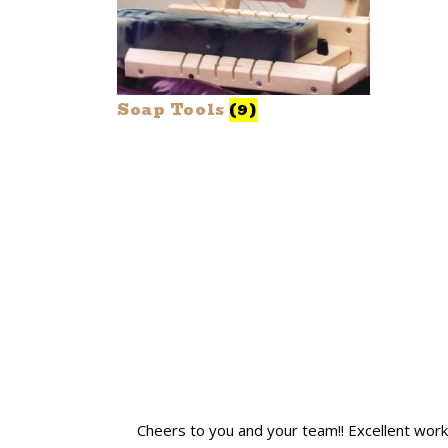
Soap Tools
(9)
Cheers to you and your team!! Excellent work! I