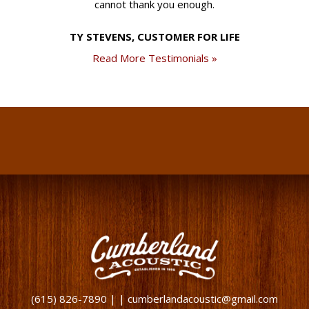
cannot thank you enough.
TY STEVENS, CUSTOMER FOR LIFE
Read More Testimonials »
(615) 826-7890 | | cumberlandacoustic@gmail.com