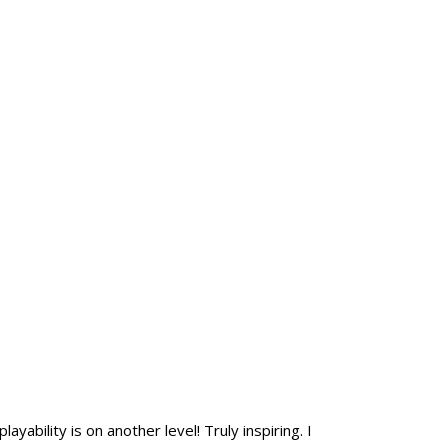
yability is on another level! Truly inspiring. I