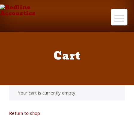
Cart
Your cart is currently empty.
Return to shop