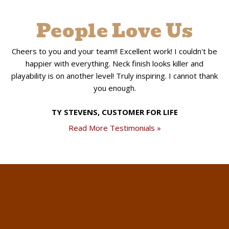
People Love Us
Cheers to you and your team!! Excellent work! I couldn't be
happier with everything. Neck finish looks killer and
playability is on another level! Truly inspiring. I cannot thank
you enough.
TY STEVENS, CUSTOMER FOR LIFE
Read More Testimonials »