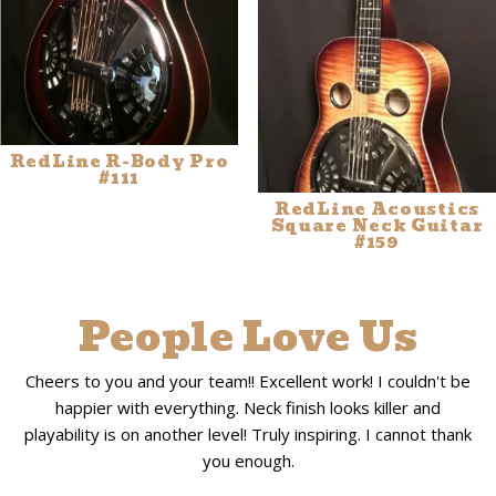
RedLine R-Body Pro
#111
RedLine Acoustics
Square Neck Guitar
#159
People Love Us
Cheers to you and your team!! Excellent work! I couldn't be
happier with everything. Neck finish looks killer and
playability is on another level! Truly inspiring. I cannot thank
you enough.