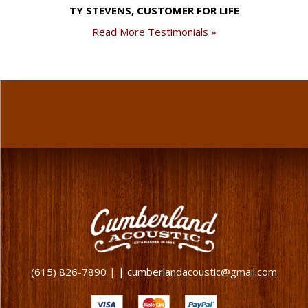
TY STEVENS, CUSTOMER FOR LIFE
Read More Testimonials »
(615) 826-7890 | | cumberlandacoustic@gmail.com