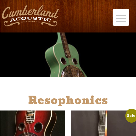
Resophonics
Sale