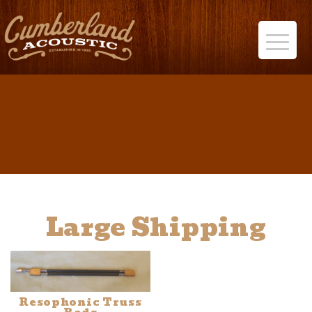
Large Shipping
Resophonic Truss