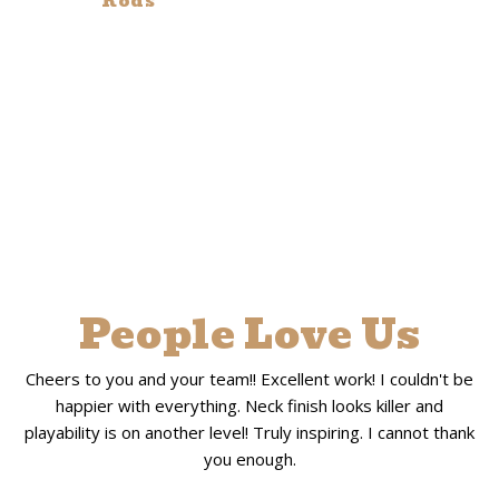
Rods
People Love Us
Cheers to you and your team!! Excellent work! I couldn't be
happier with everything. Neck finish looks killer and
playability is on another level! Truly inspiring. I cannot thank
you enough.