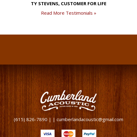
TY STEVENS, CUSTOMER FOR LIFE
Read More Testimonials »
(615) 826-7890 | | cumberlandacoustic@gmail.com